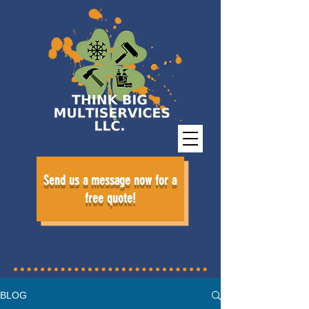
Send us a message now for a
free quote!
BLOG